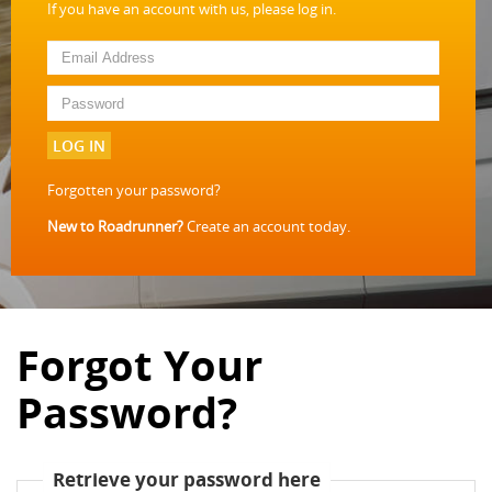
If you have an account with us, please log in.
LOG IN
Forgotten your password?
New to Roadrunner?
Create an account today.
Forgot Your
Password?
Retrieve your password here