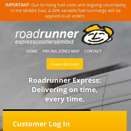
IMPORTANT:
Due to rising fuel costs and ongoing uncertainty
in the Middle East, a 20% variable fuel surcharge will be
applied to all orders.
HOME
PRICING ZONES MAP
CONTACT
Create Account
Roadrunner Express:
Delivering on time,
every time.
Customer Log In