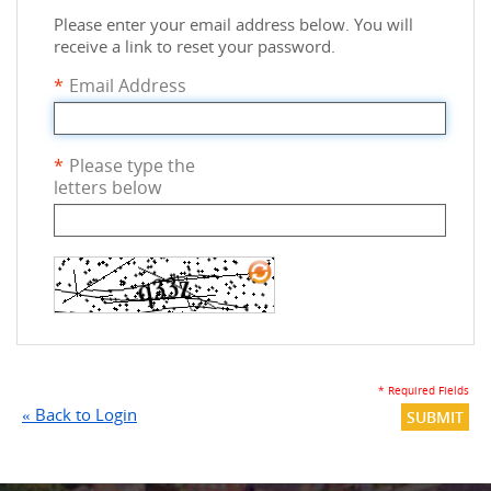
Please enter your email address below. You will
receive a link to reset your password.
*
Email Address
*
Please type the
letters below
* Required Fields
«
Back to Login
SUBMIT