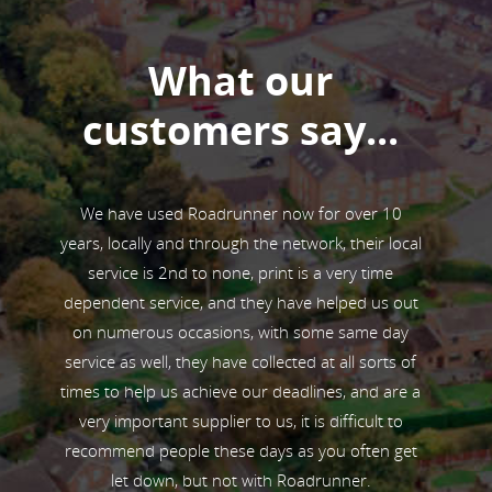
What our
customers say...
ive from
We have used Roadrunner now for over 10
Road
small
years, locally and through the network, their local
collec
y also
service is 2nd to none, print is a very time
competi
ughout
dependent service, and they have helped us out
o
ality of
on numerous occasions, with some same day
profile
service as well, they have collected at all sorts of
ms, as
times to help us achieve our deadlines, and are a
r racing
very important supplier to us, it is difficult to
recommend people these days as you often get
let down, but not with Roadrunner.